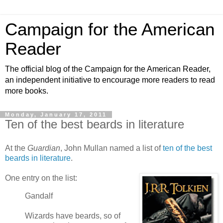
Campaign for the American
Reader
The official blog of the Campaign for the American Reader,
an independent initiative to encourage more readers to read
more books.
Monday, January 17, 2011
Ten of the best beards in literature
At the
Guardian
, John Mullan named a list of
ten of the best
beards in literature
.
One entry on the list:
Gandalf
Wizards have beards, so of