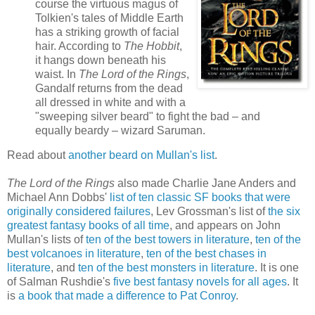
course the virtuous magus of
Tolkien's tales of Middle Earth
has a striking growth of facial
hair. According to
The Hobbit
,
it hangs down beneath his
waist. In
The Lord of the Rings
,
Gandalf returns from the dead
all dressed in white and with a
"sweeping silver beard" to fight the bad – and
equally beardy – wizard Saruman.
Read about
another beard on Mullan's list
.
The Lord of the Rings
also made Charlie Jane Anders and
Michael Ann Dobbs'
list of ten classic SF books that were
originally considered failures
, Lev Grossman's list of
the six
greatest fantasy books of all time
, and appears on John
Mullan's lists of
ten of the best towers in literature
,
ten of the
best volcanoes in literature
,
ten of the best chases in
literature
, and
ten of the best monsters in literature
. It is one
of Salman Rushdie's
five best fantasy novels for all ages
. It
is
a book that made a difference to Pat Conroy
.