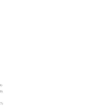
8)
0)
7)