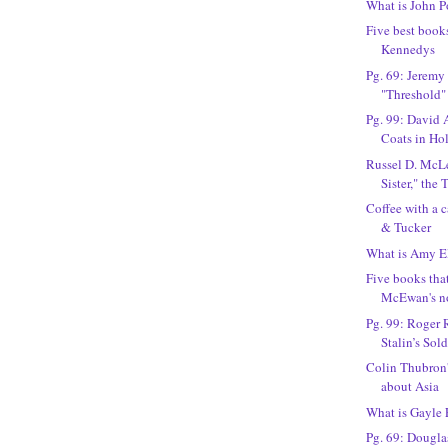
What is John P
Five best book
Kennedys
Pg. 69: Jeremy
"Threshold"
Pg. 99: David 
Coats in Ho
Russel D. McLe
Sister," the
Coffee with a 
& Tucker
What is Amy El
Five books tha
McEwan's n
Pg. 99: Roger 
Stalin’s Sold
Colin Thubron'
about Asia
What is Gayle
Pg. 69: Dougla