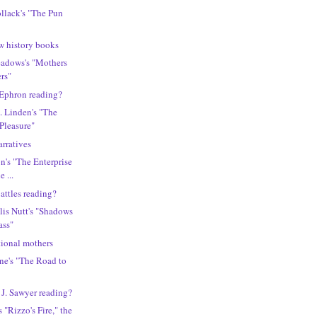
ollack's "The Pun
w history books
eadows's "Mothers
rs"
 Ephron reading?
. Linden's "The
Pleasure"
arratives
n's "The Enterprise
e ...
attles reading?
lis Nutt's "Shadows
ass"
tional mothers
ne's "The Road to
 J. Sawyer reading?
"Rizzo's Fire," the