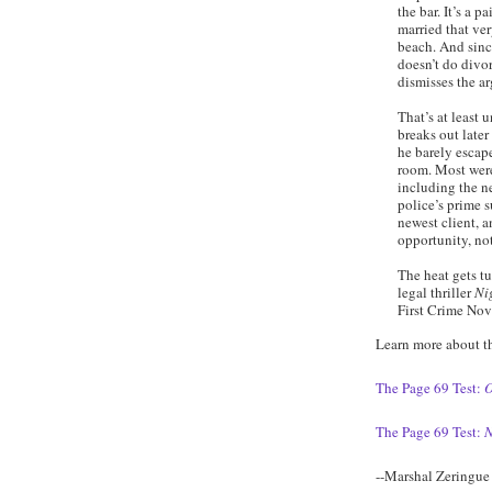
the bar. It’s a p
married that ve
beach. And sinc
doesn’t do divor
dismisses the a
That’s at least un
breaks out later
he barely escape
room. Most were
including the n
police’s prime s
newest client, a
opportunity, not
The heat gets t
legal thriller
Ni
First Crime No
Learn more about t
The Page 69 Test:
O
The Page 69 Test:
N
--Marshal Zeringue