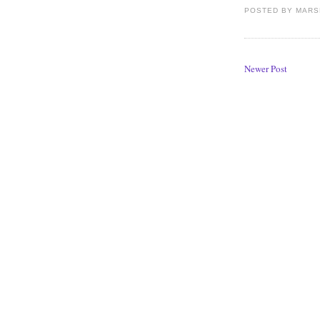
POSTED BY
MARS
Newer Post