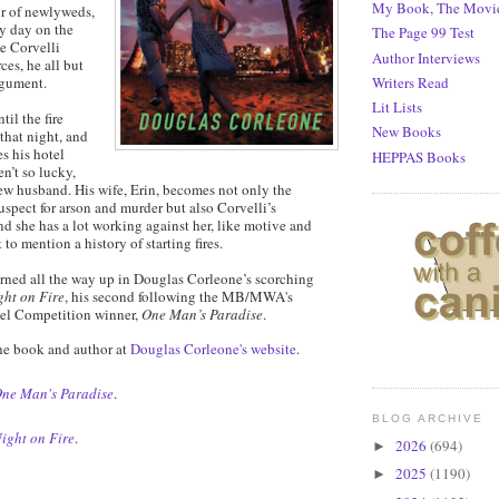
My Book, The Movi
air of newlyweds,
ry day on the
The Page 99 Test
e Corvelli
Author Interviews
ces, he all but
Writers Read
rgument.
Lit Lists
til the fire
New Books
 that night, and
s his hotel
HEPPAS Books
n’t so lucky,
ew husband. His wife, Erin, becomes not only the
uspect for arson and murder but also Corvelli’s
nd she has a lot working against her, like motive and
 to mention a history of starting fires.
urned all the way up in Douglas Corleone’s scorching
ght on Fire
, his second following the MB/MWA's
vel Competition winner,
One Man’s Paradise
.
he book and author at
Douglas Corleone's website
.
ne Man's Paradise
.
BLOG ARCHIVE
ight on Fire
.
2026
(694)
►
2025
(1190)
►