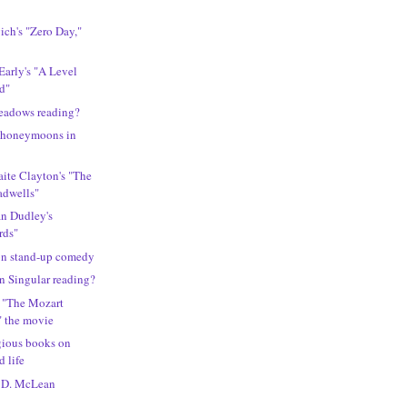
ch's "Zero Day,"
Early's "A Level
ld"
eadows reading?
t honeymoons in
ite Clayton's "The
adwells"
an Dudley's
rds"
 on stand-up comedy
n Singular reading?
s "The Mozart
" the movie
gious books on
d life
l D. McLean