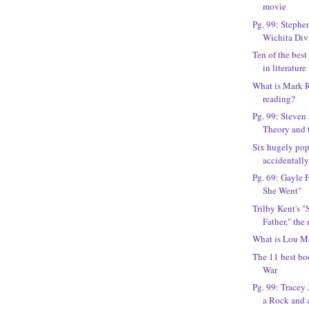
movie
Pg. 99: Stephe
Wichita Div
Ten of the best
in literature
What is Mark 
reading?
Pg. 99: Steven
Theory and 
Six hugely pop
accidentally
Pg. 69: Gayle 
She Went"
Trilby Kent's "
Father," the
What is Lou M
The 11 best bo
War
Pg. 99: Tracey
a Rock and a