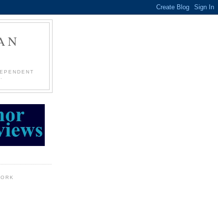
AN
DEPENDENT
.
WORK