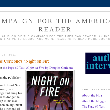
AMPAIGN FOR THE AMERIC
READER
CIAL BLOG OF THE CAMPAIGN FOR THE AMERICAN READER, AN IN
INITIATIVE TO ENCOURAGE MORE READERS TO READ MORE BOOKS
 26, 2011
s Corleone's "Night on Fire"
 at
the Page 69 Test:
Night on Fire
by Douglas Corleone
.
om the publisher:
--a hotshot New
ttorney who
THE CFTAR NET
ags and hung his
About the blog
ii to dodge the
eep in his mai
About the blogger
 when an argument
The Page 69 Test
the other end of