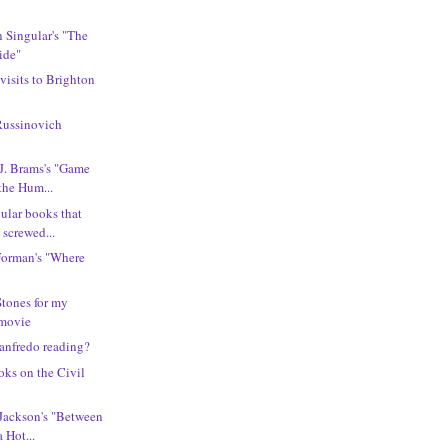
n Singular's "The
ide"
 visits to Brighton
Russinovich
 J. Brams's "Game
the Hum...
ular books that
 screwed...
Forman's "Where
Stones for my
 movie
anfredo reading?
oks on the Civil
 Jackson's "Between
 Hot...