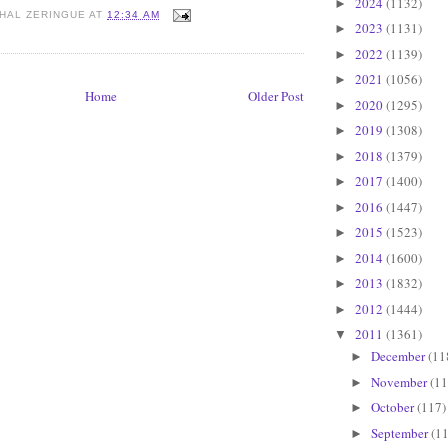
2024
(1132)
►
HAL ZERINGUE
AT
12:34 AM
2023
(1131)
►
2022
(1139)
►
2021
(1056)
►
Home
Older Post
2020
(1295)
►
2019
(1308)
►
2018
(1379)
►
2017
(1400)
►
2016
(1447)
►
2015
(1523)
►
2014
(1600)
►
2013
(1832)
►
2012
(1444)
►
2011
(1361)
▼
December
(11
►
November
(11
►
October
(117)
►
September
(11
►