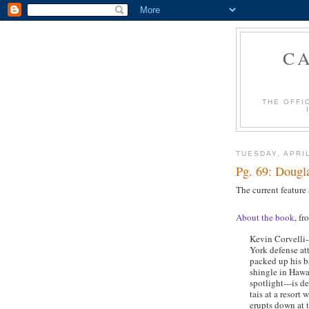
C
THE OFFI
TUESDAY, APRIL
Pg. 69: Dougla
The current feature
About the book
, fr
Kevin Corvelli-
York defense a
packed up his b
shingle in Hawa
spotlight---is d
tais at a resort
erupts down at 