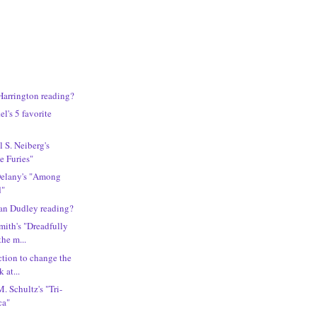
Harrington reading?
l's 5 favorite
 S. Neiberg's
e Furies"
Delany's "Among
d"
an Dudley reading?
ith's "Dreadfully
the m...
ction to change the
 at...
. Schultz's "Tri-
ca"