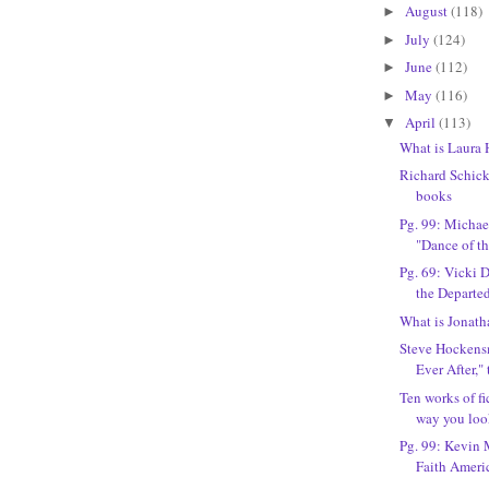
August
(118)
►
July
(124)
►
June
(112)
►
May
(116)
►
April
(113)
▼
What is Laura 
Richard Schicke
books
Pg. 99: Michael
"Dance of th
Pg. 69: Vicki 
the Departe
What is Jonath
Steve Hockensm
Ever After," 
Ten works of fi
way you look
Pg. 99: Kevin M
Faith Ameri