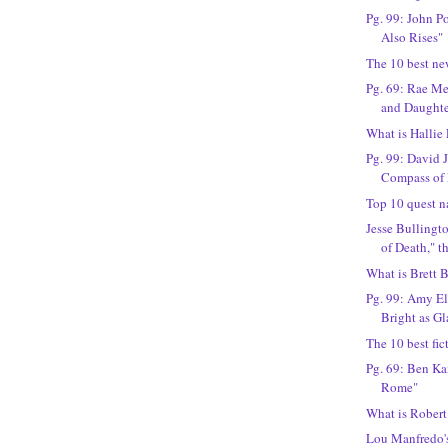
Pg. 99: John P
Also Rises"
The 10 best ne
Pg. 69: Rae M
and Daughte
What is Hallie
Pg. 99: David J
Compass of 
Top 10 quest n
Jesse Bullingto
of Death," th
What is Brett B
Pg. 99: Amy El
Bright as Gl
The 10 best fic
Pg. 69: Ben Ka
Rome"
What is Robert
Lou Manfredo's 