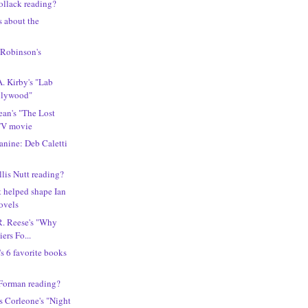
ollack reading?
s about the
 Robinson's
A. Kirby's "Lab
llywood"
an's "The Lost
 TV movie
canine: Deb Caletti
lis Nutt reading?
t helped shape Ian
ovels
R. Reese's "Why
iers Fo...
s 6 favorite books
 Forman reading?
s Corleone's "Night