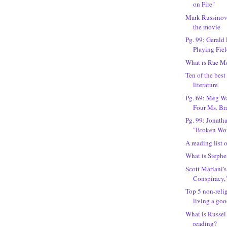
on Fire"
Mark Russinovi
the movie
Pg. 99: Gerald 
Playing Fie
What is Rae M
Ten of the bes
literature
Pg. 69: Meg Wa
Four Ms. Br
Pg. 99: Jonath
"Broken Wo
A reading list
What is Stephe
Scott Mariani'
Conspiracy,
Top 5 non-reli
living a goo
What is Russe
reading?