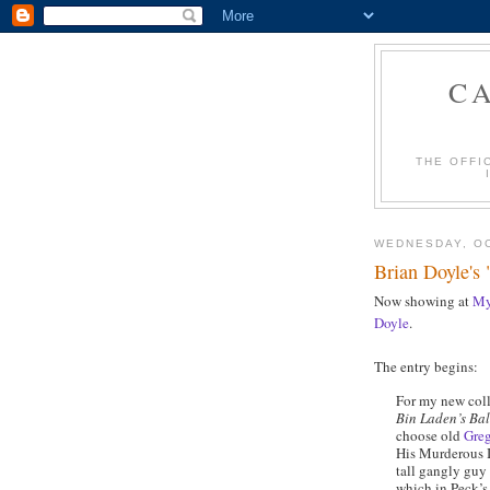
C
THE OFFI
WEDNESDAY, OC
Brian Doyle's 
Now showing at
My
Doyle
.
The entry begins:
For my new colle
Bin Laden’s Ba
choose old
Gre
His Murderous I
tall gangly guy 
which in Peck’s