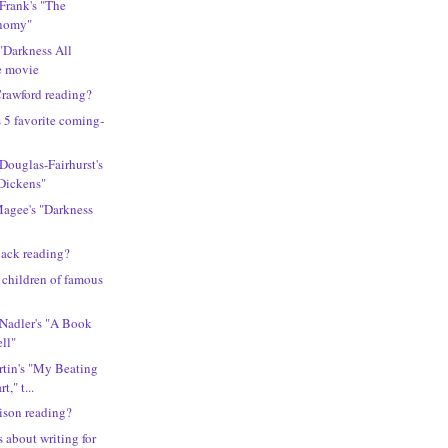
 Frank's "The
nomy"
"Darkness All
e movie
rawford reading?
s 5 favorite coming-
 Douglas-Fairhurst's
Dickens"
Magee's "Darkness
lack reading?
y children of famous
 Nadler's "A Book
ll"
rtin's "My Beating
," t...
lison reading?
 about writing for