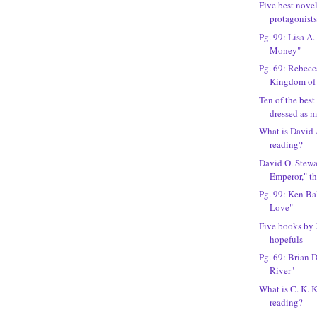
Five best novel
protagonist
Pg. 99: Lisa A.
Money"
Pg. 69: Rebec
Kingdom of
Ten of the best
dressed as 
What is David
reading?
David O. Stewa
Emperor," t
Pg. 99: Ken Bal
Love"
Five books by 
hopefuls
Pg. 69: Brian 
River"
What is C. K. 
reading?