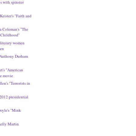
s with spinster
s
 Keister's "Faith and
ca Coleman's "The
 Childhood"
 literary women
men
 Anthony Durham
rt's "American
he movie
len's "Terrorists in
2012 presidential
Doyle's "Mink
Kelly Martin