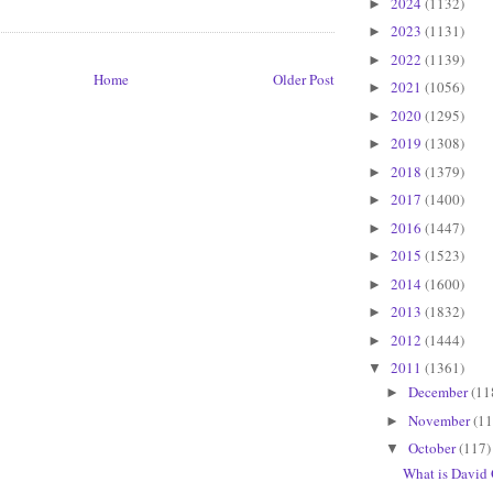
2024
(1132)
►
2023
(1131)
►
2022
(1139)
►
Home
Older Post
2021
(1056)
►
2020
(1295)
►
2019
(1308)
►
2018
(1379)
►
2017
(1400)
►
2016
(1447)
►
2015
(1523)
►
2014
(1600)
►
2013
(1832)
►
2012
(1444)
►
2011
(1361)
▼
December
(11
►
November
(11
►
October
(117)
▼
What is David 