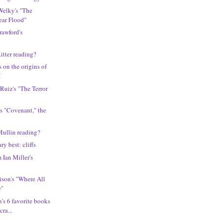
Welky's "The
ear Flood"
rawford's
itter reading?
 on the origins of
I
 Ruiz's "The Terror
s "Covenant," the
Mullin reading?
ary best: cliffs
 Ian Miller's
llison's "Where All
e"
's 6 favorite books
ra...