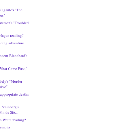
 Gigante's "The
ers"
sterson's "Troubled
Magee reading?
acing adventure
incent Blanchard's
What Came First,"
Kiely's "Murder
sive"
 appropriate deaths
. Steinberg's
Fin de Siè...
n Wetta reading?
memoirs