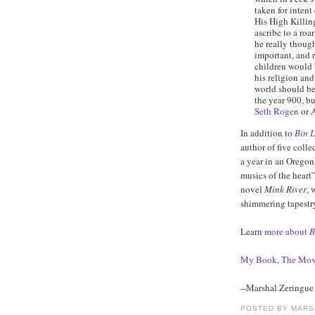
taken for intent
His High Killin
ascribe to a roa
he really though
important, and r
children would 
his religion and
world should be
the year 900, bu
Seth Rogen
or A
In addition to
Bin L
author of five colle
a year in an Orego
musics of the heart”
novel
Mink River
, 
shimmering tapestry
Learn
more about
B
My Book, The Mov
--Marshal Zeringue
POSTED BY
MARS