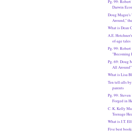
Pg. 99: Robert
Darwin Eco
Doug Magee's 
Around," th
What is Dean C
A.E. Hotchner'
of-age tales
Pg. 99: Robert
"Becoming 
Pg. 69: Doug 
All Around"
What is Lisa B
Ten tell-alls b
parents
Pg. 99: Steven
Forged in He
C. K. Kelly Ma
Teenage Heart
What is J.T. El
Five best books