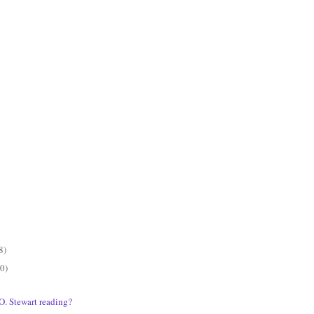
8)
0)
O. Stewart reading?