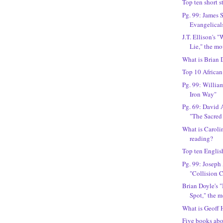
Top ten short s
Pg. 99: James 
Evangelical
J.T. Ellison's 
Lie," the mo
What is Brian 
Top 10 Africa
Pg. 99: Willia
Iron Way"
Pg. 69: David
"The Sacred
What is Carol
reading?
Top ten English
Pg. 99: Joseph
"Collision 
Brian Doyle's 
Spot," the 
What is Geoff 
Five books ab