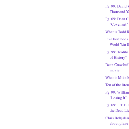
Pg. 99: David 
Thousand-Y
Pg. 69: Dean C
"Covenant"
What is Todd R
Five best books
World War I
Pg. 99: Teofilo
of History"
Dean Crawford'
movie
What is Mike 
Ten of the liter
Pg. 99: William
"Losing It"
Pg. 69: J. T. E
the Dead Li
Chris Bohjalian
about plane c