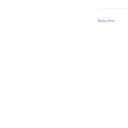
Newer Post