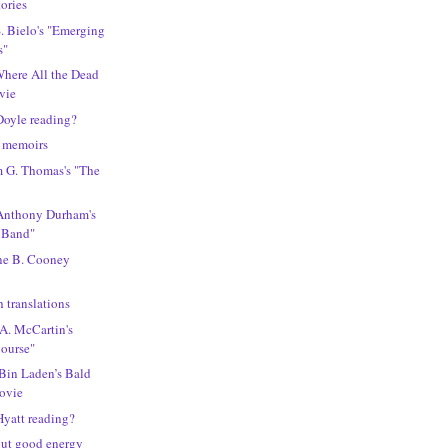
tories
S. Bielo's "Emerging
s"
"Where All the Dead
vie
Doyle reading?
n memoirs
m G. Thomas's "The
 Anthony Durham's
 Band"
ine B. Cooney
 translations
 A. McCartin's
Course"
"Bin Laden’s Bald
movie
Hyatt reading?
out good energy