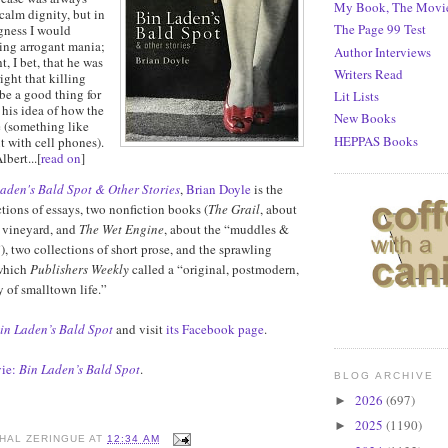
My Book, The Movi
 calm dignity, but in
The Page 99 Test
gness I would
ring arrogant mania;
Author Interviews
t, I bet, that he was
Writers Read
ight that killing
be a good thing for
Lit Lists
 his idea of how the
New Books
 (something like
HEPPAS Books
t with cell phones).
lbert...[
read on
]
aden's Bald Spot & Other Stories
,
Brian Doyle
is the
ctions of essays, two nonfiction books (
The Grail
, about
n vineyard, and
The Wet Engine
, about the “muddles &
), two collections of short prose, and the sprawling
which
Publishers Weekly
called a “original, postmodern,
 of smalltown life.”
in Laden’s Bald Spot
and visit
its Facebook page
.
ie:
Bin Laden’s Bald Spot
.
BLOG ARCHIVE
2026
(697)
►
2025
(1190)
►
HAL ZERINGUE
AT
12:34 AM