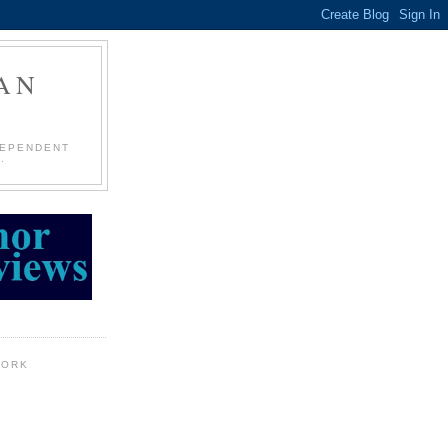
AN
DEPENDENT
.
WORK