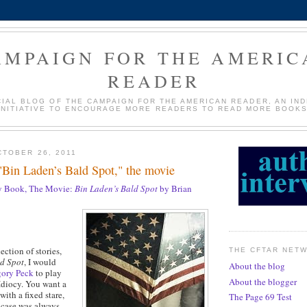
AMPAIGN FOR THE AMERIC
READER
CIAL BLOG OF THE CAMPAIGN FOR THE AMERICAN READER, AN IN
INITIATIVE TO ENCOURAGE MORE READERS TO READ MORE BOOKS
TOBER 26, 2011
"Bin Laden’s Bald Spot," the movie
 Book, The Movie:
Bin Laden’s Bald Spot
by Brian
ction of stories,
THE CFTAR NET
ld Spot
, I would
About the blog
gory Peck
to play
About the blogger
diocy. You want a
with a fixed stare,
The Page 69 Test
 case was always