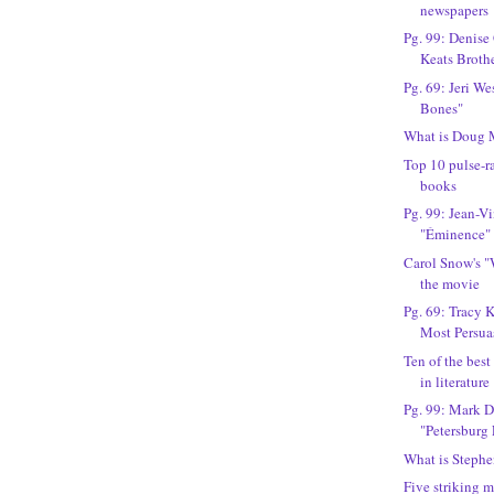
newspapers
Pg. 99: Denise
Keats Broth
Pg. 69: Jeri We
Bones"
What is Doug 
Top 10 pulse-r
books
Pg. 99: Jean-V
"Éminence"
Carol Snow's "
the movie
Pg. 69: Tracy 
Most Persua
Ten of the best
in literature
Pg. 99: Mark D
"Petersburg 
What is Stephe
Five striking 