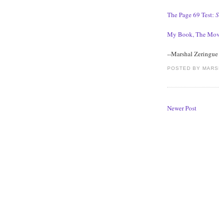
The Page 69 Test:
S
My Book, The Mov
--Marshal Zeringue
POSTED BY
MARS
Newer Post