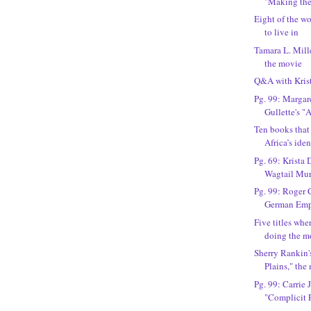
"Making th
Eight of the wo
to live in
Tamara L. Mille
the movie
Q&A with Kris
Pg. 99: Marga
Gullette's "
Ten books that
Africa’s iden
Pg. 69: Krista 
Wagtail Mur
Pg. 99: Roger 
German Empi
Five titles wh
doing the m
Sherry Rankin'
Plains," the
Pg. 99: Carrie J
"Complicit P