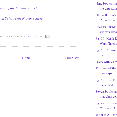
Nine books tha
aint of the Narrows Street
.
the entertain
Diane Barnes's
ie:
Saint of the Narrows Street
.
Curse," the
Five stellar SF
winter clima
HAL ZERINGUE
AT
12:05 PM
Pg. 99: Keith R
Worst Trickst
Pg. 69: Allison
the Thief"
Home
Older Post
Q&A with Cami
Thirteen of th
breakups
Pg. 69: Lisa B
Expected"
Seven books a
that change
Pg. 99: Britta
"Carceral A
What is Alliso