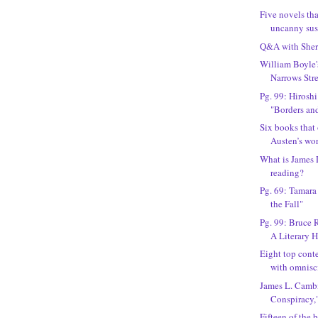
Five novels tha
uncanny susp
Q&A with Sher
William Boyle's
Narrows Stree
Pg. 99: Hirosh
"Borders an
Six books that
Austen’s wo
What is James
reading?
Pg. 69: Tamara 
the Fall"
Pg. 99: Bruce 
A Literary Hi
Eight top cont
with omnisci
James L. Camb
Conspiracy,"
Fifteen of the 