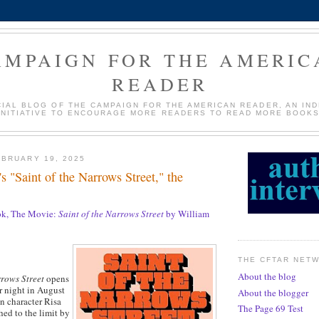
AMPAIGN FOR THE AMERIC
READER
CIAL BLOG OF THE CAMPAIGN FOR THE AMERICAN READER, AN IN
INITIATIVE TO ENCOURAGE MORE READERS TO READ MORE BOOKS
BRUARY 19, 2025
s "Saint of the Narrows Street," the
k, The Movie:
Saint of the Narrows Street
by William
THE CFTAR NET
About the blog
rrows Street
opens
 night in August
About the blogger
 character Risa
The Page 69 Test
hed to the limit by