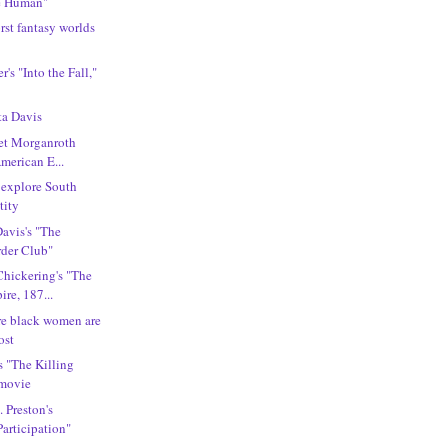
e Human"
rst fantasy worlds
r's "Into the Fall,"
ta Davis
ret Morganroth
American E...
 explore South
tity
Davis's "The
der Club"
Chickering's "The
re, 187...
ere black women are
ost
s "The Killing
 movie
. Preston's
articipation"