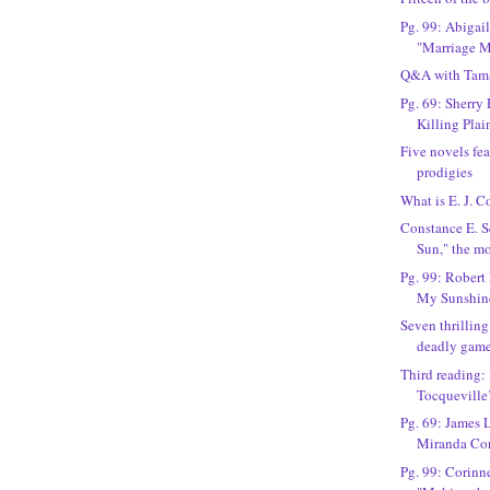
Pg. 99: Abigai
"Marriage M
Q&A with Tama
Pg. 69: Sherry
Killing Plai
Five novels fea
prodigies
What is E. J. 
Constance E. S
Sun," the m
Pg. 99: Robert
My Sunshin
Seven thrillin
deadly gam
Third reading:
Tocqueville’
Pg. 69: James 
Miranda Co
Pg. 99: Corinn