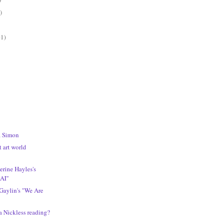
)
1)
a Simon
t art world
erine Hayles's
 AI"
 Gaylin's "We Are
a Nickless reading?