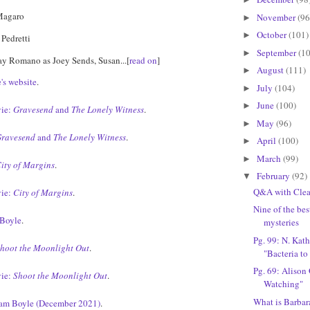
Magaro
November
(96
►
October
(101)
►
 Pedretti
September
(10
►
Ray Romano as Joey Sends, Susan...[
read on
]
August
(111)
►
's website
.
July
(104)
►
June
(100)
►
ie:
Gravesend
and
The Lonely Witness
.
May
(96)
►
ravesend
and
The Lonely Witness
.
April
(100)
►
March
(99)
►
ity of Margins
.
February
(92)
▼
Q&A with Cle
ie:
City of Margins
.
Nine of the bes
Boyle
.
mysteries
Pg. 99: N. Kath
hoot the Moonlight Out
.
"Bacteria to
Pg. 69: Alison
ie:
Shoot the Moonlight Out
.
Watching"
What is Barbar
iam Boyle (December 2021)
.