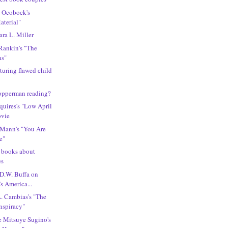
l Ocobock's
aterial"
ra L. Miller
 Rankin's "The
ns"
turing flawed child
Copperman reading?
quires's "Low April
ovie
 Mann's "You Are
e"
g books about
es
 D.W. Buffa on
s America...
L. Cambias's "The
nspiracy"
e Mitsuye Sugino's