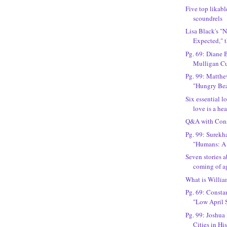
Five top likabl
scoundrels
Lisa Black's 
Expected," 
Pg. 69: Diane 
Mulligan Cu
Pg. 99: Matthe
"Hungry Bea
Six essential l
love is a hea
Q&A with Cons
Pg. 99: Surekh
"Humans: A 
Seven stories
coming of age
What is Willia
Pg. 69: Constan
"Low April 
Pg. 99: Joshua
Cities in Hi