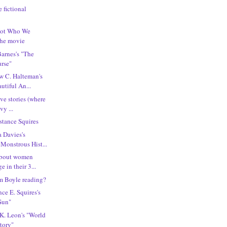
e fictional
"Not Who We
the movie
Barnes's "The
rse"
w C. Halteman's
utiful An...
ove stories (where
vy ...
tance Squires
a Davies's
Monstrous Hist...
 about women
 in their 3...
m Boyle reading?
ce E. Squires's
Sun"
 K. Leon's "World
story"