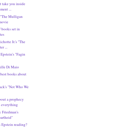
t take you inside
ment ...
 "The Mulligan
 movie
F books set in
tes
ichotte Jr.'s "The
er ...
 Epstein's "Fagin
lle Di Maio
e best books about
lack's "Not Who We
bout a prophecy
s everything
ny Friedman's
partheid"
n Epstein reading?