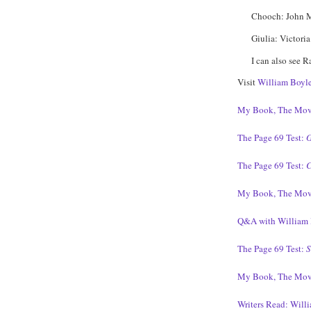
Chooch: John 
Giulia: Victoria
I can also see 
Visit
William Boyle
My Book, The Mov
The Page 69 Test:
G
The Page 69 Test:
C
My Book, The Mov
Q&A with William 
The Page 69 Test:
S
My Book, The Mov
Writers Read: Will