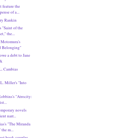
t feature the
ense of a...
ry Rankin
 "Saint of the
t," the...
i Motomura's
d Belonging"
 owe a debt to Jane
rk
 L. Cambias
L. Miller's "Into
Robbins's "Atrocity:
st...
emporary novels
ent narr...
ias's "The Miranda
 the m...
best book couples