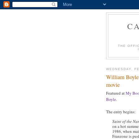
C
THE OFFI
WEDNESDAY, FE
William Boyle'
movie
Featured at
My Boo
Boyle
.
The entry begins:
Saint of the Na
on a hot summer
1986, when main
Franzone is pus