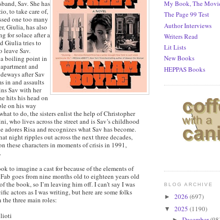
sband, Sav. She has
My Book, The Movi
io, to take care of,
The Page 99 Test
ossed one too many
Author Interviews
ter, Giulia, has also
 for solace after a
Writers Read
 Giulia tries to
Lit Lists
o leave Sav.
New Books
a boiling point in
g apartment and
HEPPAS Books
ideways after Sav
s in and assaults
ins Sav with her
he hits his head on
ble on his way
hat to do, the sisters enlist the help of Christopher
i, who lives across the street and is Sav’s childhood
he adores Risa and recognizes what Sav has become.
at night ripples out across the next three decades,
n these characters in moments of crisis in 1991,
.
 book to imagine a cast for because of the elements of
 Fab goes from nine months old to eighteen years old
of the book, so I’m leaving him off. I can’t say I was
BLOG ARCHIVE
ific actors as I was writing, but here are some folks
2026
(697)
►
n the three main roles:
2025
(1190)
▼
lioti
December
(98
►