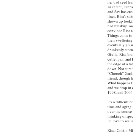
her bad seed hu
an infant, Fabriz
and Sav has cr
lines. Risa’s sis
shown up looking
bad breakup, and
convince Risa t
Things come to 
their swelterin
eventually go s
drunkenly storm
Giulia. Risa bra
cutlet pan, and 
the edge of a ta
down. Not sure w
“Chooch” Gardin
friend, though 
What happens th
and we drop in o
1998, and 2004
It’s a difficult
time and aging.
over the course 
thinking of spec
I’d love to see i
Risa: Cristin Mi