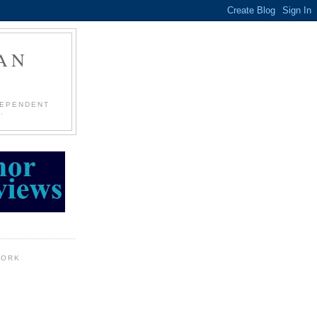
AN
DEPENDENT
.
WORK