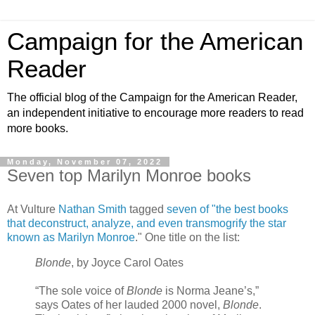
Campaign for the American
Reader
The official blog of the Campaign for the American Reader,
an independent initiative to encourage more readers to read
more books.
Monday, November 07, 2022
Seven top Marilyn Monroe books
At Vulture
Nathan Smith
tagged
seven of "the best books
that deconstruct, analyze, and even transmogrify the star
known as Marilyn Monroe
." One title on the list:
Blonde
, by Joyce Carol Oates
“The sole voice of
Blonde
is Norma Jeane’s,”
says Oates of her lauded 2000 novel,
Blonde
.