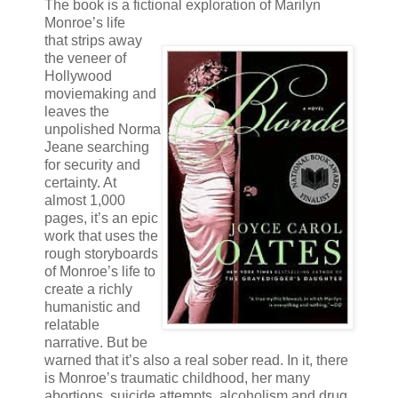
The book is a fictional exploration of Marilyn
Monroe’s life
that strips away
the veneer of
Hollywood
moviemaking and
leaves the
unpolished Norma
Jeane searching
for security and
certainty. At
almost 1,000
pages, it’s an epic
work that uses the
rough storyboards
of Monroe’s life to
create a richly
humanistic and
relatable
narrative. But be
warned that it’s also a real sober read. In it, there
is Monroe’s traumatic childhood, her many
abortions, suicide attempts, alcoholism and drug