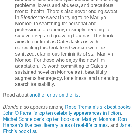
problems, lovers and abusers, and precarious
mental health. There’s also never-ending sweat
in
Blonde
: the sweat in trying to be Marilyn
Monroe, in searching for personal and
professional autonomy, in simply needing to
survive deep and gnawing traumas. The book
aims to confront as Oates tasks us with
reconciling this brutalized woman with the
sanitized, glamorous femininity of star Marilyn
Monroe. For those who enjoy the new film
adaptation, it’s worth committing to Oates’s
sustained novel on Monroe as it beautifully
augments her tragedy, loneliness, and unending
search for stability.
Read about
another entry on the list
.
Blonde
also appears among
Rose Tremain's six best books
,
John O’Farrell's top ten celebrity appearances in fiction
,
Michel Schneider's top ten books on Marilyn Monroe
,
Ron
Hansen's five best literary tales of real-life crimes
, and
Janet
Fitch's book list
.