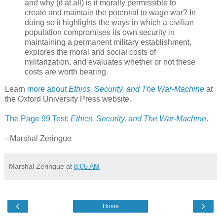
and why (if at all) is it morally permissible to
create and maintain the potential to wage war? In
doing so it highlights the ways in which a civilian
population compromises its own security in
maintaining a permanent military establishment,
explores the moral and social costs of
militarization, and evaluates whether or not these
costs are worth bearing.
Learn
more about
Ethics, Security, and The War-Machine
at
the Oxford University Press website.
The Page 99 Test:
Ethics, Security, and The War-Machine
.
--Marshal Zeringue
Marshal Zeringue
at
8:05 AM
‹
›
Home