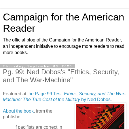
Campaign for the American
Reader
The official blog of the Campaign for the American Reader,
an independent initiative to encourage more readers to read
more books.
Thursday, September 03, 2020
Pg. 99: Ned Dobos's "Ethics, Security,
and The War-Machine"
Featured at
the Page 99 Test:
Ethics, Security, and The War-
Machine: The True Cost of the Military
by Ned Dobos
.
About the book
, from the
publisher:
If pacifists are correct in