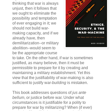
thinking that war is always
unjust, then it follows that
we ought to eliminate the
possibility and temptation
of ever engaging in it; we
should not build war-
making capacity, and if we
already have, then
demilitarization--or military
abolition--would seem to
be the appropriate course
to take. On the other hand, if war is sometimes
justified, as many believe, then it must be
permissible to prepare for it by creating and
maintaining a military establishment. Yet this
view that the justifiability of war-making is also
sufficient to justify war-
building
is mistaken.
This book addresses questions of
jus ante
bellum
, or justice before war. Under what
circumstances is it justifiable for a polity to
prepare for war by militarizing? When (if ever)